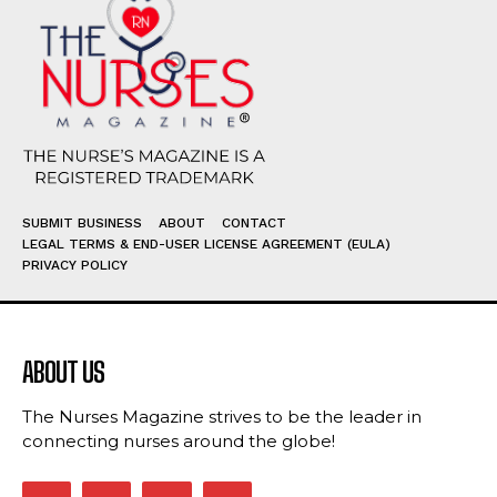
SUBMIT BUSINESS
ABOUT
CONTACT
LEGAL TERMS & END-USER LICENSE AGREEMENT (EULA)
PRIVACY POLICY
ABOUT US
The Nurses Magazine strives to be the leader in
connecting nurses around the globe!