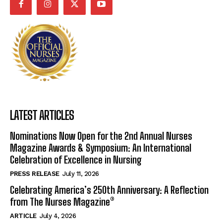
LATEST ARTICLES
Nominations Now Open for the 2nd Annual Nurses
Magazine Awards & Symposium: An International
Celebration of Excellence in Nursing
PRESS RELEASE
July 11, 2026
Celebrating America’s 250th Anniversary: A Reflection
from The Nurses Magazine®
ARTICLE
July 4, 2026