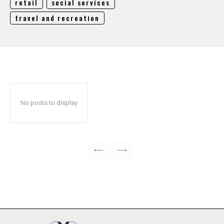
retail
social services
travel and recreation
No posts to display