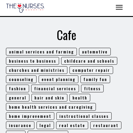
Cafe
animal services and farming
automotive
business to business
childcare and schools
churches and ministries
computer repair
counseling
event planning
family fun
fashion
financial services
fitness
general
hair and skin
health
home health services and caregiving
home improvement
instructional classes
insurance
legal
real estate
restaurant