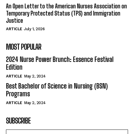
An Open Letter to the American Nurses Association on
Temporary Protected Status (TPS) and Immigration
Justice
ARTICLE
July 1, 2026
MOST POPULAR
2024 Nurse Power Brunch: Essence Festival
Edition
ARTICLE
May 2, 2024
Best Bachelor of Science in Nursing (BSN)
Programs
ARTICLE
May 2, 2024
SUBSCRIBE