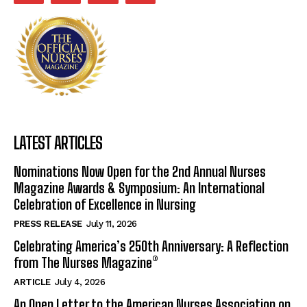
LATEST ARTICLES
Nominations Now Open for the 2nd Annual Nurses
Magazine Awards & Symposium: An International
Celebration of Excellence in Nursing
PRESS RELEASE
July 11, 2026
Celebrating America’s 250th Anniversary: A Reflection
from The Nurses Magazine®
ARTICLE
July 4, 2026
An Open Letter to the American Nurses Association on