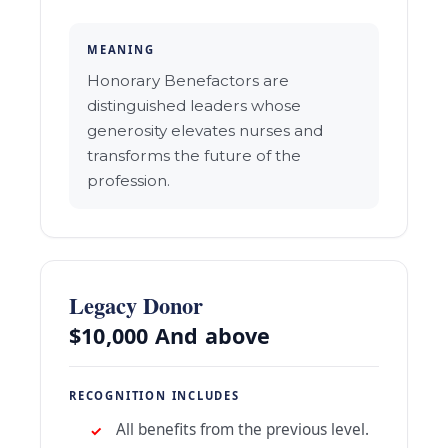
MEANING
Honorary Benefactors are
distinguished leaders whose
generosity elevates nurses and
transforms the future of the
profession.
Legacy Donor
$10,000 And above
RECOGNITION INCLUDES
All benefits from the previous level.