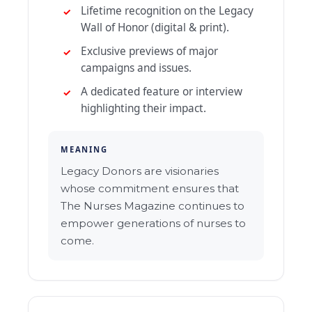
Lifetime recognition on the Legacy
Wall of Honor (digital & print).
Exclusive previews of major
campaigns and issues.
A dedicated feature or interview
highlighting their impact.
MEANING
Legacy Donors are visionaries
whose commitment ensures that
The Nurses Magazine continues to
empower generations of nurses to
come.