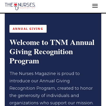
ANNUAL GIVING
Welcome to TNM Annual
Giving Recognition
Program
The Nurses Magazine is proud to
introduce our Annual Giving
Recognition Program, created to honor
the generosity of individuals and
organizations who support our mission.