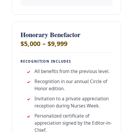
Honorary Benefactor
$5,000 – $9,999
RECOGNITION INCLUDES
All benefits from the previous level.
Recognition in our annual Circle of
Honor edition.
Invitation to a private appreciation
reception during Nurses Week.
Personalized certificate of
appreciation signed by the Editor-in-
Chief.