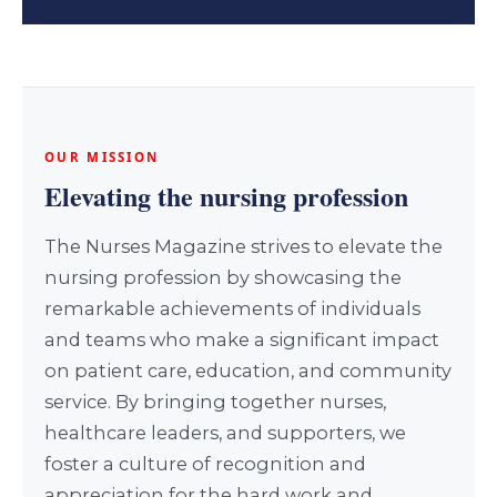
OUR MISSION
Elevating the nursing profession
The Nurses Magazine strives to elevate the
nursing profession by showcasing the
remarkable achievements of individuals
and teams who make a significant impact
on patient care, education, and community
service. By bringing together nurses,
healthcare leaders, and supporters, we
foster a culture of recognition and
appreciation for the hard work and