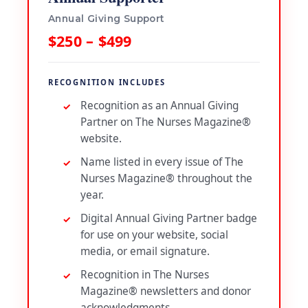
Annual Giving Support
$250 – $499
RECOGNITION INCLUDES
Recognition as an Annual Giving
Partner on The Nurses Magazine®
website.
Name listed in every issue of The
Nurses Magazine® throughout the
year.
Digital Annual Giving Partner badge
for use on your website, social
media, or email signature.
Recognition in The Nurses
Magazine® newsletters and donor
acknowledgments.