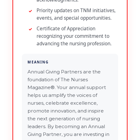
Priority updates on TNM initiatives,
events, and special opportunities.
Certificate of Appreciation
recognizing your commitment to
advancing the nursing profession.
MEANING
Annual Giving Partners are the
foundation of The Nurses
Magazine®. Your annual support
helps us amplify the voices of
nurses, celebrate excellence,
promote innovation, and inspire
the next generation of nursing
leaders. By becoming an Annual
Giving Partner, you are investing in