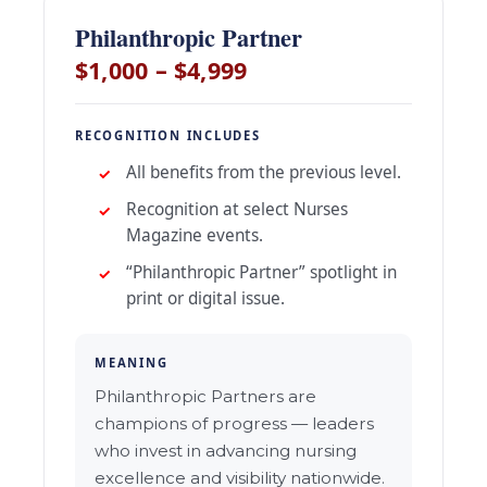
Philanthropic Partner
$1,000 – $4,999
RECOGNITION INCLUDES
All benefits from the previous level.
Recognition at select Nurses
Magazine events.
“Philanthropic Partner” spotlight in
print or digital issue.
MEANING
Philanthropic Partners are
champions of progress — leaders
who invest in advancing nursing
excellence and visibility nationwide.