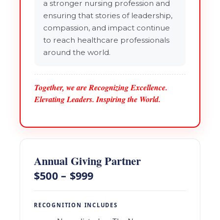
a stronger nursing profession and
ensuring that stories of leadership,
compassion, and impact continue
to reach healthcare professionals
around the world.
Together, we are Recognizing Excellence.
Elevating Leaders. Inspiring the World.
Annual Giving Partner
$500 – $999
RECOGNITION INCLUDES