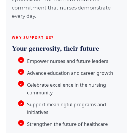
commitment that nurses demonstrate
every day.
WHY SUPPORT US?
Your generosity, their future
Empower nurses and future leaders
Advance education and career growth
Celebrate excellence in the nursing
community
Support meaningful programs and
initiatives
Strengthen the future of healthcare