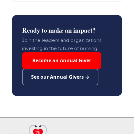
Ready to make an impact?
Join the leaders and organizations
investing in the future of nursing.
Become an Annual Giver
See our Annual Givers →