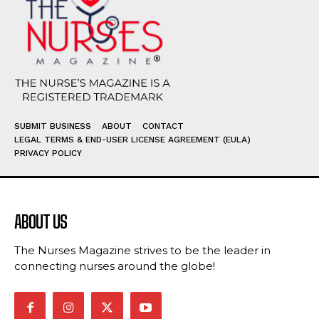
SUBMIT BUSINESS
ABOUT
CONTACT
LEGAL TERMS & END-USER LICENSE AGREEMENT (EULA)
PRIVACY POLICY
ABOUT US
The Nurses Magazine strives to be the leader in
connecting nurses around the globe!