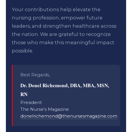
Your contributions help elevate the
nursing profession, empower future
leaders, and strengthen healthcare across
the nation. We are grateful to recognize
those who make this meaningful impact
possible.
Best Regards,
Dr. Donel Richemond, DBA, MBA, MSN,
RN
President
The Nurse’s Magazine
donelrichemond@thenursesmagazine.com