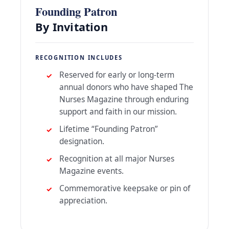
Founding Patron
By Invitation
RECOGNITION INCLUDES
Reserved for early or long-term
annual donors who have shaped The
Nurses Magazine through enduring
support and faith in our mission.
Lifetime “Founding Patron”
designation.
Recognition at all major Nurses
Magazine events.
Commemorative keepsake or pin of
appreciation.