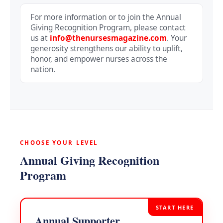
For more information or to join the Annual
Giving Recognition Program, please contact
us at
info@thenursesmagazine.com
. Your
generosity strengthens our ability to uplift,
honor, and empower nurses across the
nation.
CHOOSE YOUR LEVEL
Annual Giving Recognition
Program
START HERE
Annual Supporter