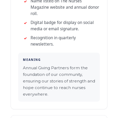
Name listed on The Nurses
Magazine website and annual donor
roll.
Digital badge for display on social
media or email signature.
Recognition in quarterly
newsletters.
MEANING
Annual Giving Partners form the
foundation of our community,
ensuring our stories of strength and
hope continue to reach nurses
everywhere.