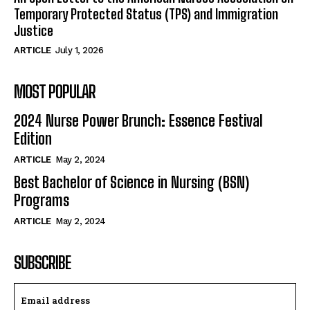
Temporary Protected Status (TPS) and Immigration
Justice
ARTICLE
July 1, 2026
MOST POPULAR
2024 Nurse Power Brunch: Essence Festival
Edition
ARTICLE
May 2, 2024
Best Bachelor of Science in Nursing (BSN)
Programs
ARTICLE
May 2, 2024
SUBSCRIBE