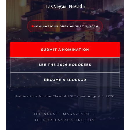
Las Vegas, Nevada
NOMINATIONS OPEN AUGUST 1, 2026
SUBMIT A NOMINATION
SEE THE 2026 HONOREES
BECOME A SPONSOR
Nominations for the Class of 2027 open August 1, 2026.
THE NURSES MAGAZINE® ·
THENURSESMAGAZINE.COM