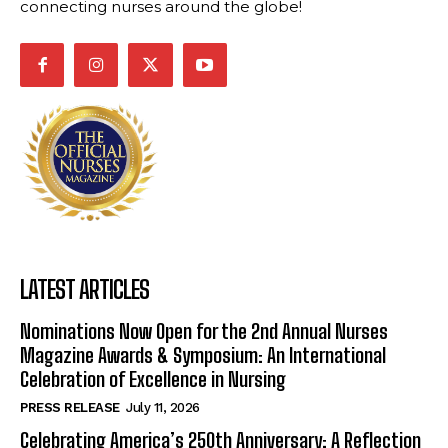
connecting nurses around the globe!
LATEST ARTICLES
Nominations Now Open for the 2nd Annual Nurses
Magazine Awards & Symposium: An International
Celebration of Excellence in Nursing
PRESS RELEASE
July 11, 2026
Celebrating America’s 250th Anniversary: A Reflection