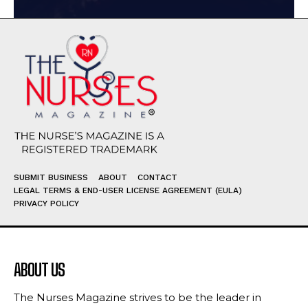
SUBMIT BUSINESS
ABOUT
CONTACT
LEGAL TERMS & END-USER LICENSE AGREEMENT (EULA)
PRIVACY POLICY
ABOUT US
The Nurses Magazine strives to be the leader in