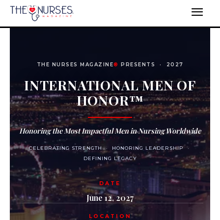
THE NURSES MAGAZINE
®
PRESENTS · 2027
INTERNATIONAL MEN OF
HONOR™
Honoring the Most Impactful Men in Nursing Worldwide
CELEBRATING STRENGTH · HONORING LEADERSHIP ·
DEFINING LEGACY
DATE
June 12, 2027
LOCATION