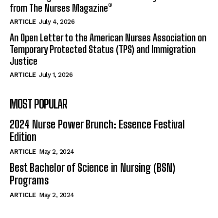
from The Nurses Magazine®
ARTICLE
July 4, 2026
An Open Letter to the American Nurses Association on
Temporary Protected Status (TPS) and Immigration
Justice
ARTICLE
July 1, 2026
MOST POPULAR
2024 Nurse Power Brunch: Essence Festival
Edition
ARTICLE
May 2, 2024
Best Bachelor of Science in Nursing (BSN)
Programs
ARTICLE
May 2, 2024