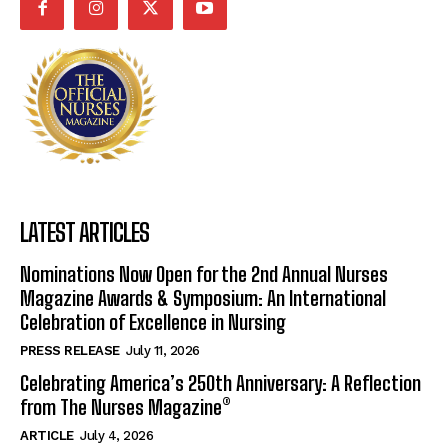
LATEST ARTICLES
Nominations Now Open for the 2nd Annual Nurses
Magazine Awards & Symposium: An International
Celebration of Excellence in Nursing
PRESS RELEASE
July 11, 2026
Celebrating America’s 250th Anniversary: A Reflection
from The Nurses Magazine®
ARTICLE
July 4, 2026