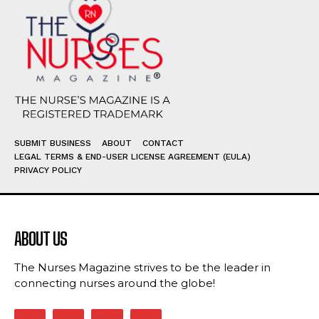
SUBMIT BUSINESS
ABOUT
CONTACT
LEGAL TERMS & END-USER LICENSE AGREEMENT (EULA)
PRIVACY POLICY
ABOUT US
The Nurses Magazine strives to be the leader in
connecting nurses around the globe!