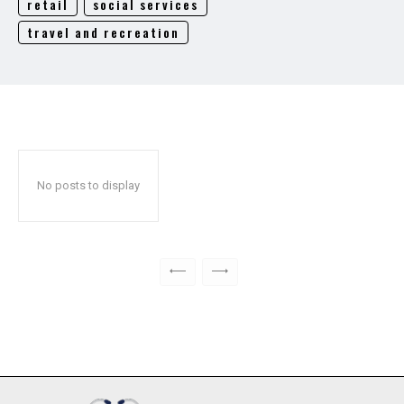
retail
social services
travel and recreation
No posts to display