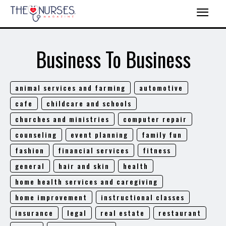
Business To Business
animal services and farming
automotive
cafe
childcare and schools
churches and ministries
computer repair
counseling
event planning
family fun
fashion
financial services
fitness
general
hair and skin
health
home health services and caregiving
home improvement
instructional classes
insurance
legal
real estate
restaurant