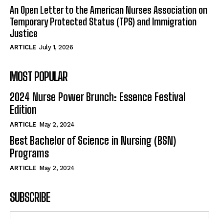
An Open Letter to the American Nurses Association on
Temporary Protected Status (TPS) and Immigration
Justice
ARTICLE
July 1, 2026
MOST POPULAR
2024 Nurse Power Brunch: Essence Festival
Edition
ARTICLE
May 2, 2024
Best Bachelor of Science in Nursing (BSN)
Programs
ARTICLE
May 2, 2024
SUBSCRIBE