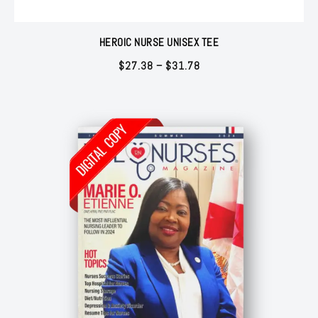
HEROIC NURSE UNISEX TEE
Price
$
27.38
–
$
31.78
range:
$27.38
through
$31.78