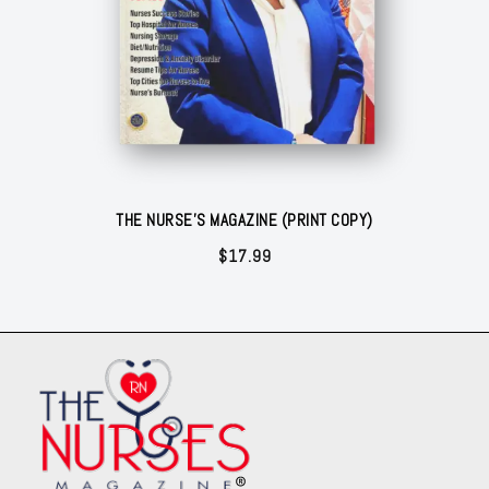
THE NURSE'S MAGAZINE (PRINT COPY)
$
17.99