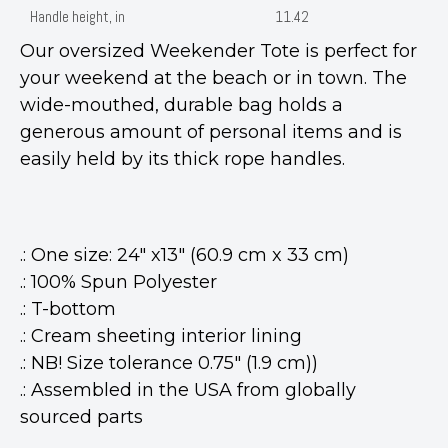
Handle height, in
11.42
Our oversized Weekender Tote is perfect for
your weekend at the beach or in town. The
wide-mouthed, durable bag holds a
generous amount of personal items and is
easily held by its thick rope handles.
.: One size: 24" x13" (60.9 cm x 33 cm)
.: 100% Spun Polyester
.: T-bottom
.: Cream sheeting interior lining
.: NB! Size tolerance 0.75" (1.9 cm))
.: Assembled in the USA from globally
sourced parts