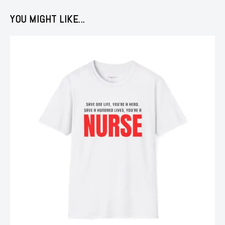
YOU MIGHT LIKE...