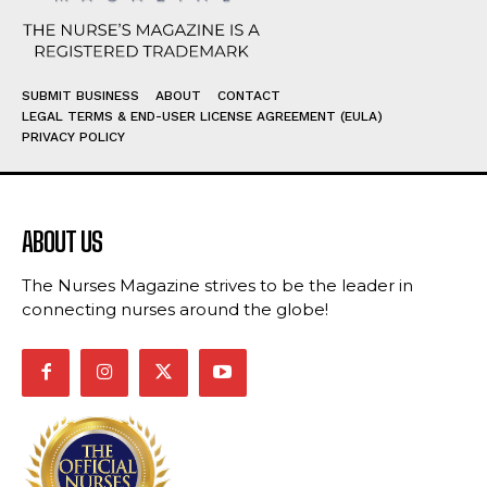
SUBMIT BUSINESS
ABOUT
CONTACT
LEGAL TERMS & END-USER LICENSE AGREEMENT (EULA)
PRIVACY POLICY
ABOUT US
The Nurses Magazine strives to be the leader in
connecting nurses around the globe!