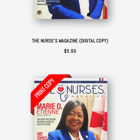
THE NURSE'S MAGAZINE (DIGITAL COPY)
$
5.99