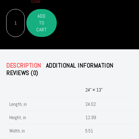
CLEAR
The
ADD
Nurses
TO
– OR –
Magazine
CART
Weekender
Bag
quantity
DESCRIPTION
ADDITIONAL INFORMATION
REVIEWS (0)
24" × 13"
Length, in
24.02
Height, in
12.99
Width, in
5.51