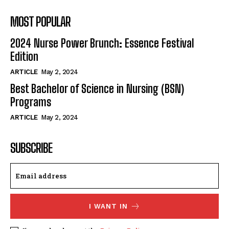
MOST POPULAR
2024 Nurse Power Brunch: Essence Festival
Edition
ARTICLE
May 2, 2024
Best Bachelor of Science in Nursing (BSN)
Programs
ARTICLE
May 2, 2024
SUBSCRIBE
I WANT IN