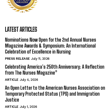
LATEST ARTICLES
Nominations Now Open for the 2nd Annual Nurses
Magazine Awards & Symposium: An International
Celebration of Excellence in Nursing
PRESS RELEASE
July 11, 2026
Celebrating America’s 250th Anniversary: A Reflection
from The Nurses Magazine®
ARTICLE
July 4, 2026
An Open Letter to the American Nurses Association on
Temporary Protected Status (TPS) and Immigration
Justice
ARTICLE
July 1, 2026