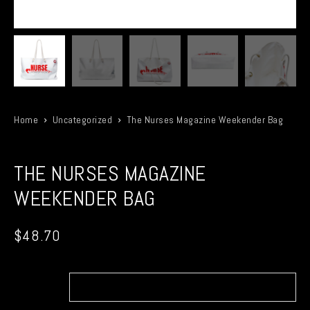
Home
Uncategorized
The Nurses Magazine Weekender Bag
THE NURSES MAGAZINE
WEEKENDER BAG
$
48.70
Bag
size