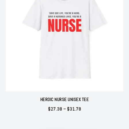
HEROIC NURSE UNISEX TEE
Price
$
27.38
–
$
31.78
range:
$27.38
through