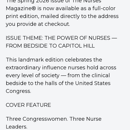
The Spring 2026 issue of The Nurses
Magazine® is now available as a full-color
print edition, mailed directly to the address
you provide at checkout.
ISSUE THEME: THE POWER OF NURSES —
FROM BEDSIDE TO CAPITOL HILL
This landmark edition celebrates the
extraordinary influence nurses hold across
every level of society — from the clinical
bedside to the halls of the United States
Congress.
COVER FEATURE
Three Congresswomen. Three Nurse
Leaders.