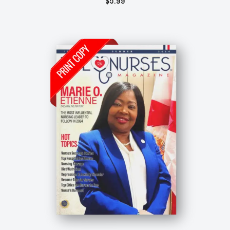
$
5.99