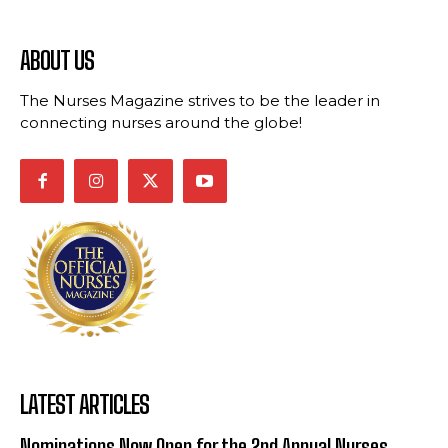
ABOUT US
The Nurses Magazine strives to be the leader in
connecting nurses around the globe!
LATEST ARTICLES
Nominations Now Open for the 2nd Annual Nurses