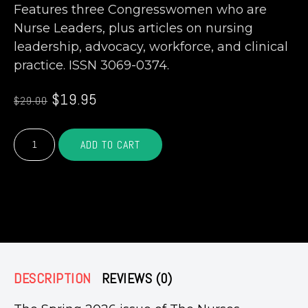
Features three Congresswomen who are
Nurse Leaders, plus articles on nursing
leadership, advocacy, workforce, and clinical
practice. ISSN 3069-0374.
Original
Current
$
19.95
$
29.00
price
price
was:
is:
The
$29.00.
$19.95.
ADD TO CART
Nurses
Magazine®
—
Spring
– OR –
Issue
2026
(Print)
quantity
DESCRIPTION
REVIEWS (0)