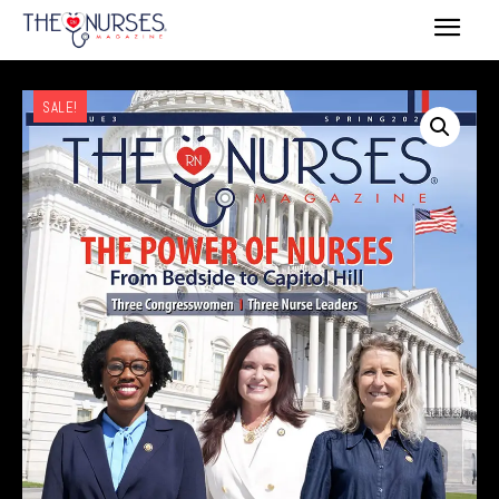
SALE!