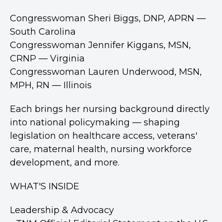
Congresswoman Sheri Biggs, DNP, APRN —
South Carolina
Congresswoman Jennifer Kiggans, MSN,
CRNP — Virginia
Congresswoman Lauren Underwood, MSN,
MPH, RN — Illinois
Each brings her nursing background directly
into national policymaking — shaping
legislation on healthcare access, veterans'
care, maternal health, nursing workforce
development, and more.
WHAT'S INSIDE
Leadership & Advocacy