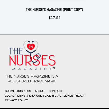
THE NURSE'S MAGAZINE (PRINT COPY)
$
17.99
SUBMIT BUSINESS
ABOUT
CONTACT
LEGAL TERMS & END-USER LICENSE AGREEMENT (EULA)
PRIVACY POLICY