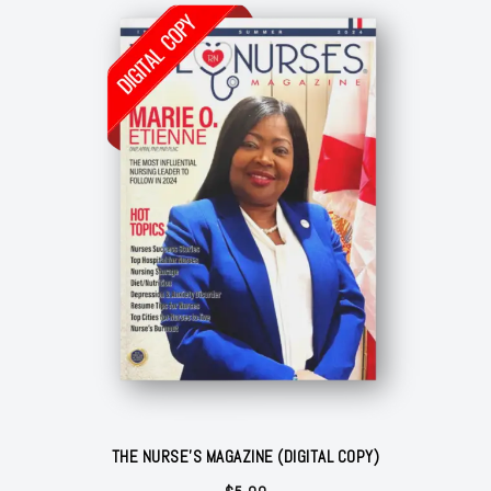
$31.78
THE NURSE'S MAGAZINE (DIGITAL COPY)