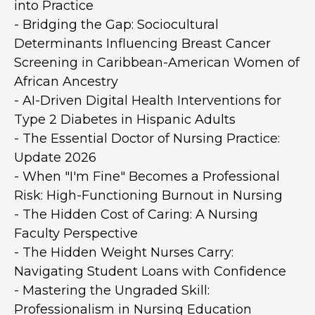
into Practice
- Bridging the Gap: Sociocultural
Determinants Influencing Breast Cancer
Screening in Caribbean-American Women of
African Ancestry
- AI-Driven Digital Health Interventions for
Type 2 Diabetes in Hispanic Adults
- The Essential Doctor of Nursing Practice:
Update 2026
- When "I'm Fine" Becomes a Professional
Risk: High-Functioning Burnout in Nursing
- The Hidden Cost of Caring: A Nursing
Faculty Perspective
- The Hidden Weight Nurses Carry:
Navigating Student Loans with Confidence
- Mastering the Ungraded Skill:
Professionalism in Nursing Education