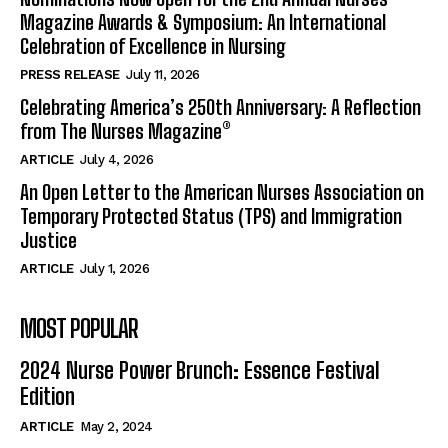
Magazine Awards & Symposium: An International
Celebration of Excellence in Nursing
PRESS RELEASE
July 11, 2026
Celebrating America’s 250th Anniversary: A Reflection
from The Nurses Magazine®
ARTICLE
July 4, 2026
An Open Letter to the American Nurses Association on
Temporary Protected Status (TPS) and Immigration
Justice
ARTICLE
July 1, 2026
MOST POPULAR
2024 Nurse Power Brunch: Essence Festival
Edition
ARTICLE
May 2, 2024