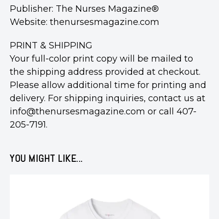
Publisher: The Nurses Magazine®
Website: thenursesmagazine.com
PRINT & SHIPPING
Your full-color print copy will be mailed to
the shipping address provided at checkout.
Please allow additional time for printing and
delivery. For shipping inquiries, contact us at
info@thenursesmagazine.com or call 407-
205-7191.
YOU MIGHT LIKE...