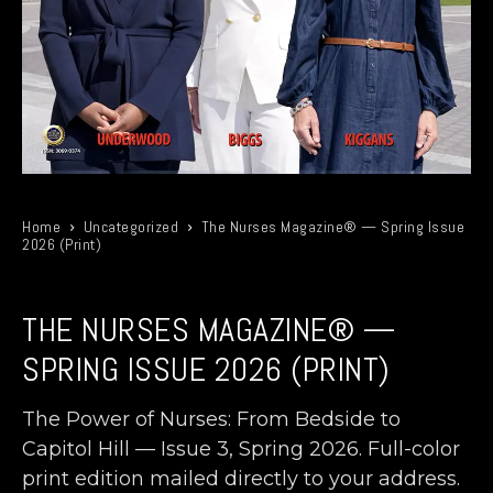
Home
Uncategorized
The Nurses Magazine® — Spring Issue
2026 (Print)
THE NURSES MAGAZINE® —
SPRING ISSUE 2026 (PRINT)
The Power of Nurses: From Bedside to
Capitol Hill — Issue 3, Spring 2026. Full-color
print edition mailed directly to your address.