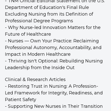
- TNM Official Editorial Statement on the U.S.
Department of Education's Final Rule
Excluding Nursing from its Definition of
Professional Degree Programs
- Why Nurse-led Innovation Matters for the
Future of Healthcare
- Nurses — Own Your Practice: Reclaiming
Professional Autonomy, Accountability, and
Impact in Modern Healthcare
- Thriving Isn't Optional: Rebuilding Nursing
Leadership from the Inside Out
Clinical & Research Articles
- Restoring Trust in Nursing: A Profession-
Led Framework for Integrity, Readiness, and
Patient Safety
- Supporting New Nurses in Their Transition