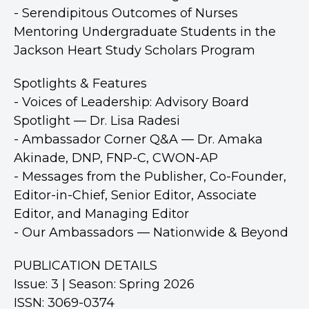
- Serendipitous Outcomes of Nurses
Mentoring Undergraduate Students in the
Jackson Heart Study Scholars Program
Spotlights & Features
- Voices of Leadership: Advisory Board
Spotlight — Dr. Lisa Radesi
- Ambassador Corner Q&A — Dr. Amaka
Akinade, DNP, FNP-C, CWON-AP
- Messages from the Publisher, Co-Founder,
Editor-in-Chief, Senior Editor, Associate
Editor, and Managing Editor
- Our Ambassadors — Nationwide & Beyond
PUBLICATION DETAILS
Issue: 3 | Season: Spring 2026
ISSN: 3069-0374