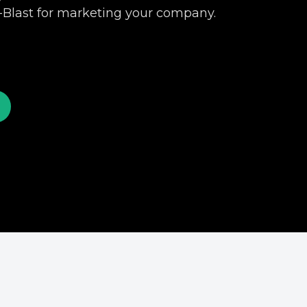
-Blast for marketing your company.