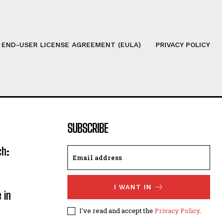
 END-USER LICENSE AGREEMENT (EULA)
PRIVACY POLICY
SUBSCRIBE
ch:
I WANT IN
 in
I've read and accept the
Privacy Policy
.