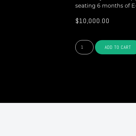
seating 6 months of E
$
10,000.00
GOLD
ADD TO CART
SPONSOR
-
$10,000
quantity