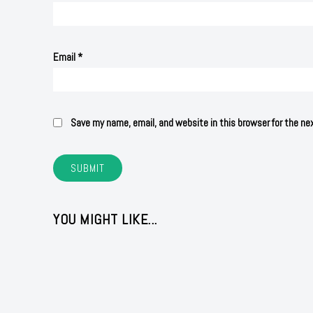
Email
*
Save my name, email, and website in this browser for the n
YOU MIGHT LIKE...