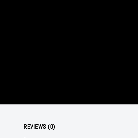
REVIEWS (0)