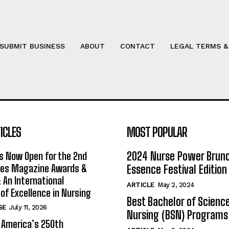
SUBMIT BUSINESS
ABOUT
CONTACT
LEGAL TERMS &
ICLES
MOST POPULAR
2024 Nurse Power Brun
s Now Open for the 2nd
ses Magazine Awards &
Essence Festival Edition
An International
ARTICLE
May 2, 2024
 of Excellence in Nursing
Best Bachelor of Science
SE
July 11, 2026
Nursing (BSN) Programs
 America’s 250th