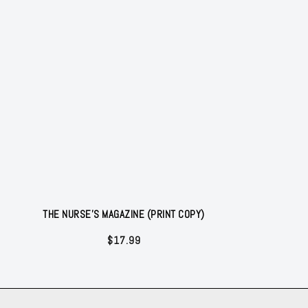
THE NURSE'S MAGAZINE (PRINT COPY)
$
17.99