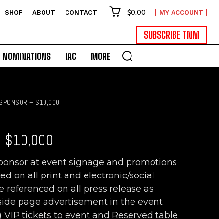
$0.00
SHOP
ABOUT
CONTACT
MY ACCOUNT
SUBSCRIBE TNM
NOMINATIONS
IAC
MORE
SPONSOR – $10,000
 $10,000
sponsor at event signage and promotions
 on all print and electronic/social
eferenced on all press release as
nside page advertisement in the event
6) VIP tickets to event and Reserved table