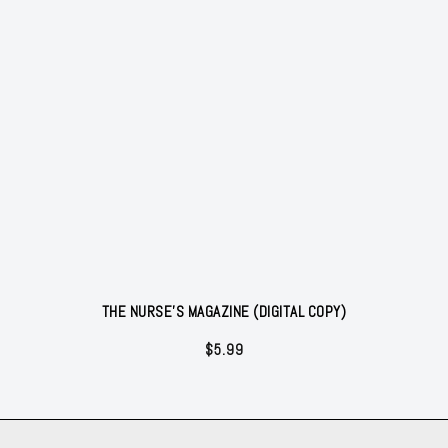
THE NURSE'S MAGAZINE (DIGITAL COPY)
$
5.99