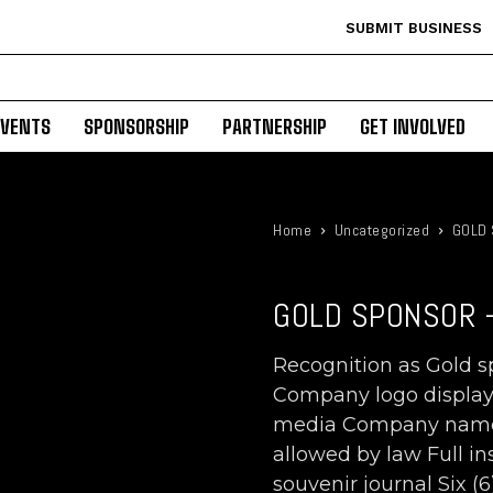
SUBMIT BUSINESS
EVENTS
SPONSORSHIP
PARTNERSHIP
GET INVOLVED
Home
Uncategorized
GOLD 
GOLD SPONSOR -
Recognition as Gold 
Company logo displayed
media Company name r
allowed by law Full i
souvenir journal Six (