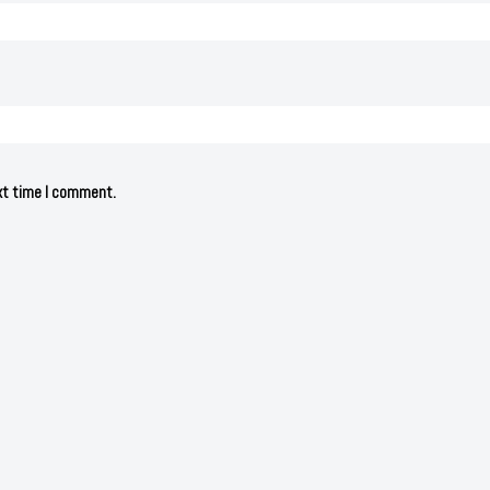
ext time I comment.