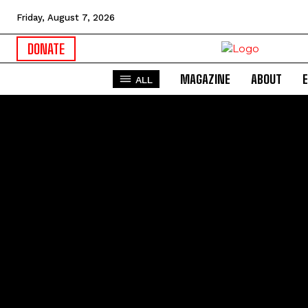
Friday, August 7, 2026
DONATE
MAGAZINE
ABOUT
ALL