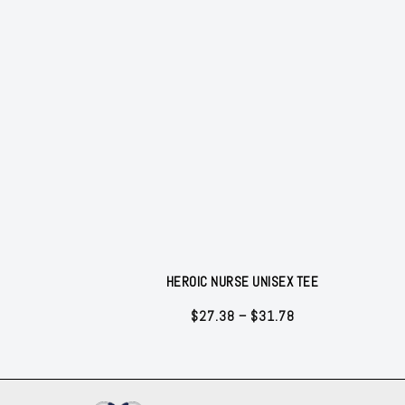
HEROIC NURSE UNISEX TEE
Price
$
27.38
–
$
31.78
range:
$27.38
through
$31.78