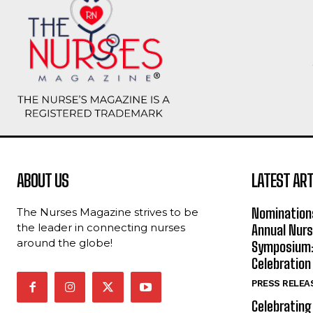
ABOUT US
LATEST ART
Nomination
The Nurses Magazine strives to be
the leader in connecting nurses
Annual Nur
around the globe!
Symposium: 
Celebration
PRESS RELEA
Celebrating