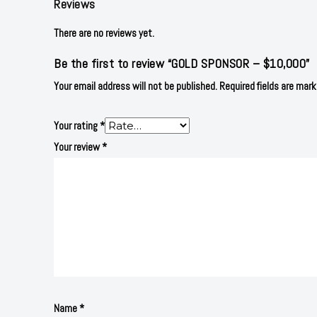
Reviews
There are no reviews yet.
Be the first to review “GOLD SPONSOR – $10,000”
Your email address will not be published.
Required fields are mar
Your rating
*
Your review
*
Name
*