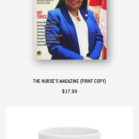
THE NURSE'S MAGAZINE (PRINT COPY)
$
17.99