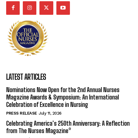
LATEST ARTICLES
Nominations Now Open for the 2nd Annual Nurses
Magazine Awards & Symposium: An International
Celebration of Excellence in Nursing
PRESS RELEASE
July 11, 2026
Celebrating America’s 250th Anniversary: A Reflection
from The Nurses Magazine®