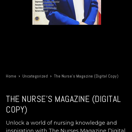
Home
Uncategorized
The Nurse’s Magazine (Digital Copy)
THE NURSE'S MAGAZINE (DIGITAL
COPY)
Unlock a world of nursing knowledge and
inspiration with The Nurses Magazine Digital