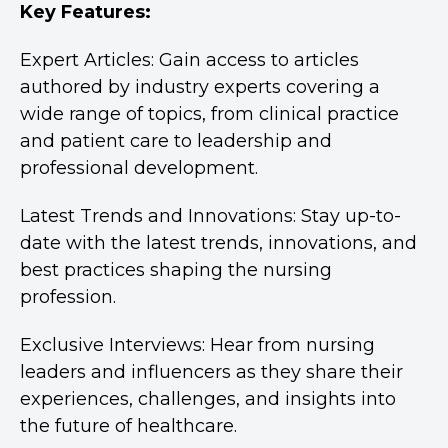
Key Features:
Expert Articles: Gain access to articles
authored by industry experts covering a
wide range of topics, from clinical practice
and patient care to leadership and
professional development.
Latest Trends and Innovations: Stay up-to-
date with the latest trends, innovations, and
best practices shaping the nursing
profession.
Exclusive Interviews: Hear from nursing
leaders and influencers as they share their
experiences, challenges, and insights into
the future of healthcare.