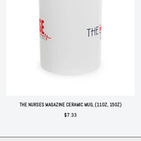
THE NURSES MAGAZINE CERAMIC MUG, (11OZ, 15OZ)
$
7.33