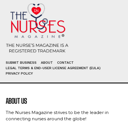
SUBMIT BUSINESS
ABOUT
CONTACT
LEGAL TERMS & END-USER LICENSE AGREEMENT (EULA)
PRIVACY POLICY
ABOUT US
The Nurses Magazine strives to be the leader in
connecting nurses around the globe!