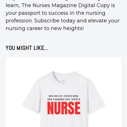
learn, The Nurses Magazine Digital Copy is
your passport to success in the nursing
profession. Subscribe today and elevate your
nursing career to new heights!
YOU MIGHT LIKE...