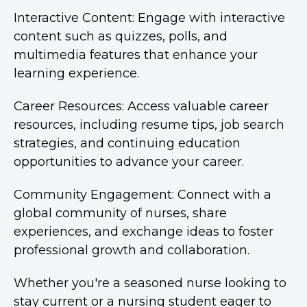
Interactive Content: Engage with interactive
content such as quizzes, polls, and
multimedia features that enhance your
learning experience.
Career Resources: Access valuable career
resources, including resume tips, job search
strategies, and continuing education
opportunities to advance your career.
Community Engagement: Connect with a
global community of nurses, share
experiences, and exchange ideas to foster
professional growth and collaboration.
Whether you're a seasoned nurse looking to
stay current or a nursing student eager to