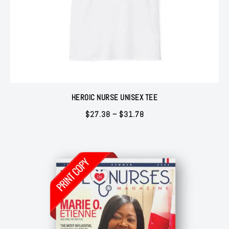
HEROIC NURSE UNISEX TEE
Price
$
27.38
–
$
31.78
range:
$27.38
through
$31.78