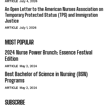
ARTICLE
July 4, 2026
An Open Letter to the American Nurses Association on
Temporary Protected Status (TPS) and Immigration
Justice
ARTICLE
July 1, 2026
MOST POPULAR
2024 Nurse Power Brunch: Essence Festival
Edition
ARTICLE
May 2, 2024
Best Bachelor of Science in Nursing (BSN)
Programs
ARTICLE
May 2, 2024
SUBSCRIBE