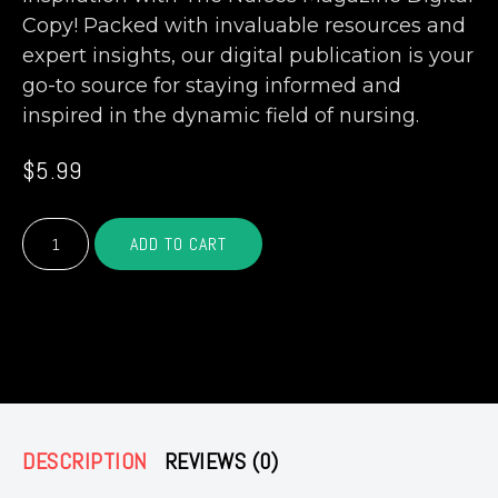
Copy! Packed with invaluable resources and
expert insights, our digital publication is your
go-to source for staying informed and
inspired in the dynamic field of nursing.
$
5.99
The
ADD TO CART
Nurse's
Magazine
(Digital
Copy)
– OR –
quantity
DESCRIPTION
REVIEWS (0)