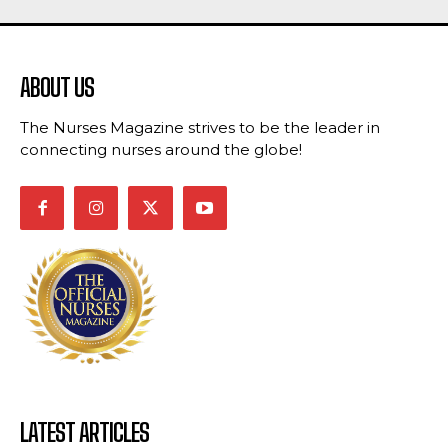
ABOUT US
The Nurses Magazine strives to be the leader in
connecting nurses around the globe!
LATEST ARTICLES