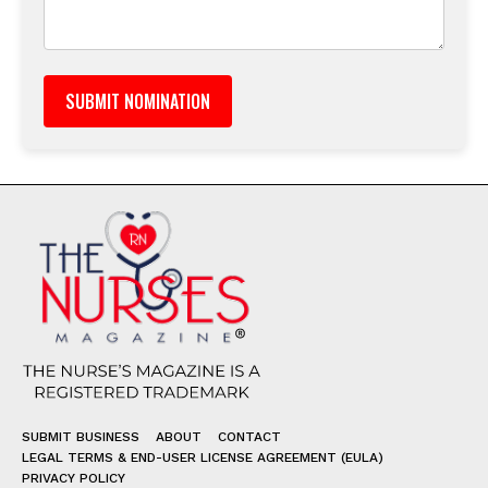
SUBMIT BUSINESS
ABOUT
CONTACT
LEGAL TERMS & END-USER LICENSE AGREEMENT (EULA)
PRIVACY POLICY