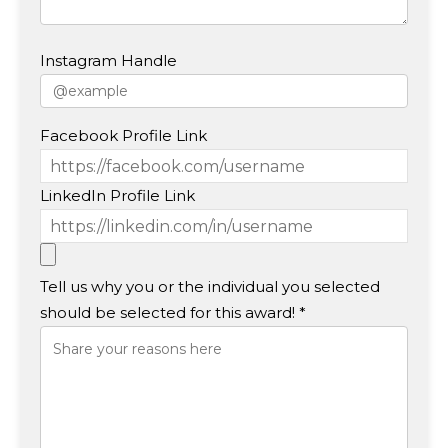
Instagram Handle
Facebook Profile Link
LinkedIn Profile Link
Tell us why you or the individual you selected
should be selected for this award! *