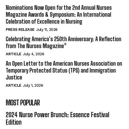
Nominations Now Open for the 2nd Annual Nurses
Magazine Awards & Symposium: An International
Celebration of Excellence in Nursing
PRESS RELEASE
July 11, 2026
Celebrating America’s 250th Anniversary: A Reflection
from The Nurses Magazine®
ARTICLE
July 4, 2026
An Open Letter to the American Nurses Association on
Temporary Protected Status (TPS) and Immigration
Justice
ARTICLE
July 1, 2026
MOST POPULAR
2024 Nurse Power Brunch: Essence Festival
Edition