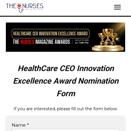
HealthCare CEO Innovation
Excellence Award Nomination
Form
If you are interested, please fill out the form below:
Name *