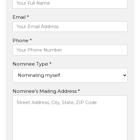
Email *
Phone *
Nominee Type *
Nominee's Mailing Address *