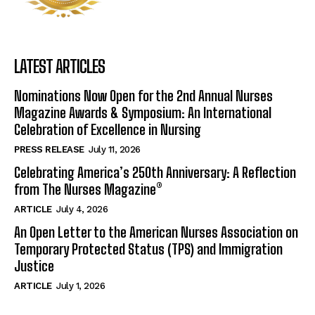
LATEST ARTICLES
Nominations Now Open for the 2nd Annual Nurses
Magazine Awards & Symposium: An International
Celebration of Excellence in Nursing
PRESS RELEASE
July 11, 2026
Celebrating America’s 250th Anniversary: A Reflection
from The Nurses Magazine®
ARTICLE
July 4, 2026
An Open Letter to the American Nurses Association on
Temporary Protected Status (TPS) and Immigration
Justice
ARTICLE
July 1, 2026