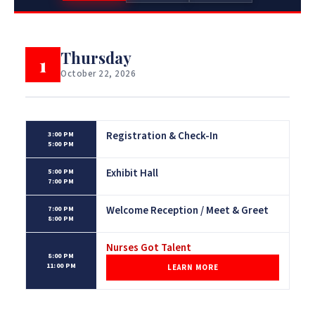
Thursday
1
October 22, 2026
Registration & Check-In
3:00 PM
5:00 PM
Exhibit Hall
5:00 PM
7:00 PM
Welcome Reception / Meet & Greet
7:00 PM
8:00 PM
Nurses Got Talent
8:00 PM
11:00 PM
LEARN MORE