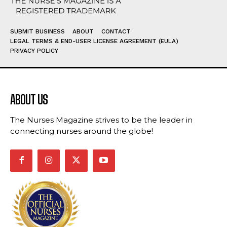
SUBMIT BUSINESS
ABOUT
CONTACT
LEGAL TERMS & END-USER LICENSE AGREEMENT (EULA)
PRIVACY POLICY
ABOUT US
The Nurses Magazine strives to be the leader in
connecting nurses around the globe!