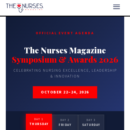
OFFICIAL EVENT AGENDA
The Nurses Magazine
Symposium & Awards 2026
CELEBRATING NURSING EXCELLENCE, LEADERSHIP
& INNOVATION
OCTOBER 22–24, 2026
DAY 1
DAY 2
DAY 3
THURSDAY
FRIDAY
SATURDAY