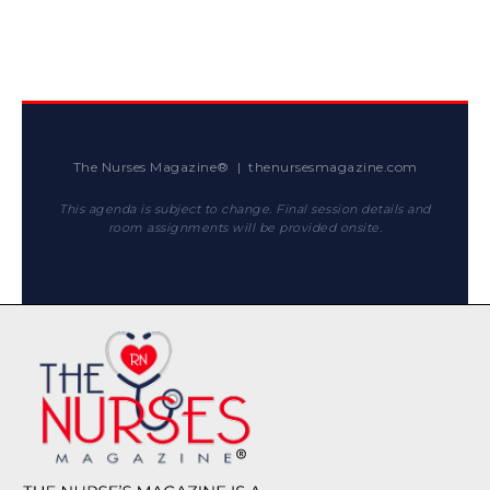
The Nurses Magazine® | thenursesmagazine.com
This agenda is subject to change. Final session details and
room assignments will be provided onsite.