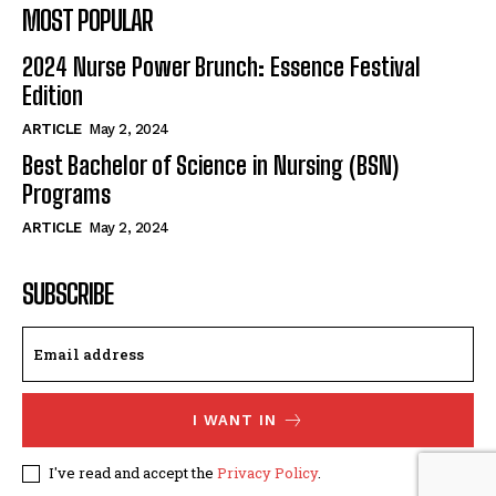
MOST POPULAR
2024 Nurse Power Brunch: Essence Festival
Edition
ARTICLE
May 2, 2024
Best Bachelor of Science in Nursing (BSN)
Programs
ARTICLE
May 2, 2024
SUBSCRIBE
I WANT IN
I've read and accept the
Privacy Policy
.