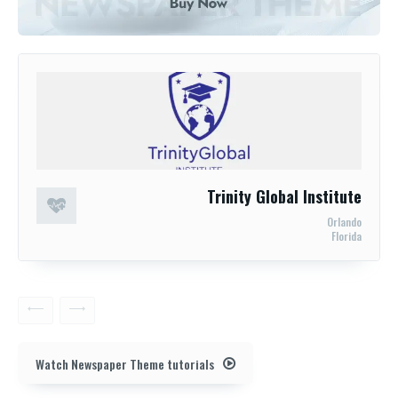
Trinity Global Institute
Orlando
Florida
Watch Newspaper Theme tutorials