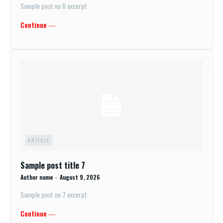
Sample post no 6 excerpt.
Continue ―
ARTICLE
Sample post title 7
Author name
-
August 9, 2026
Sample post no 7 excerpt.
Continue ―