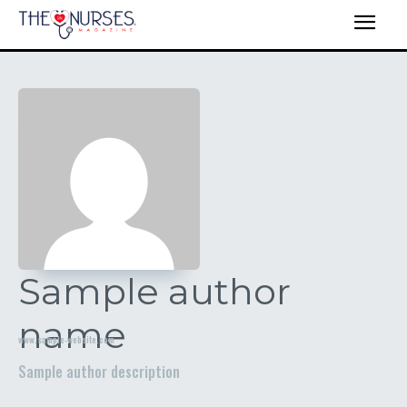
Sample author
name
www.sample-website.com
Sample author description