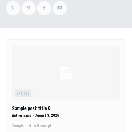
ARTICLE
Sample post title 0
Author name
-
August 9, 2026
Sample post no 0 excerpt.