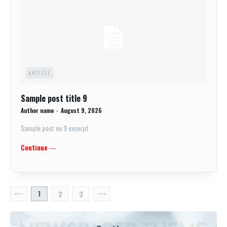
ARTICLE
Sample post title 9
Author name
-
August 9, 2026
Sample post no 9 excerpt.
Continue ―
1
2
3