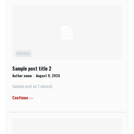
ARTICLE
Sample post title 2
Author name
-
August 9, 2026
Sample post no 2 excerpt.
Continue ―