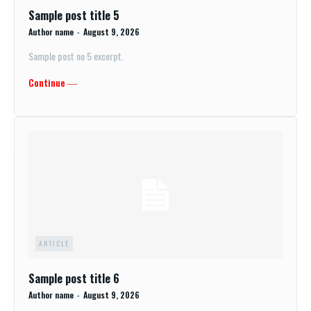
Sample post title 5
Author name
-
August 9, 2026
Sample post no 5 excerpt.
Continue ―
ARTICLE
Sample post title 6
Author name
-
August 9, 2026