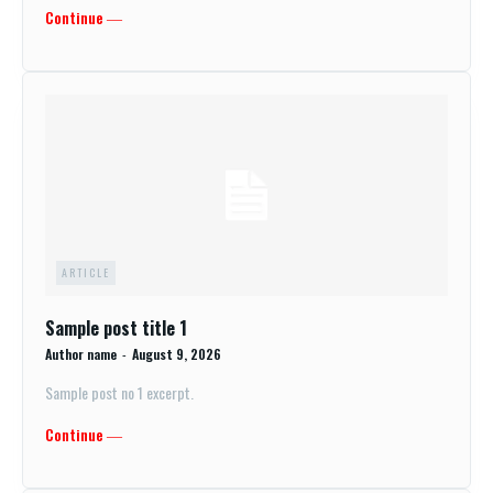
Continue ―
ARTICLE
Sample post title 1
Author name
-
August 9, 2026
Sample post no 1 excerpt.
Continue ―