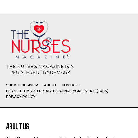
SUBMIT BUSINESS
ABOUT
CONTACT
LEGAL TERMS & END-USER LICENSE AGREEMENT (EULA)
PRIVACY POLICY
ABOUT US