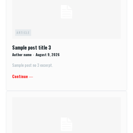
ARTICLE
Sample post title 3
Author name
-
August 9, 2026
Sample post no 3 excerpt.
Continue ―