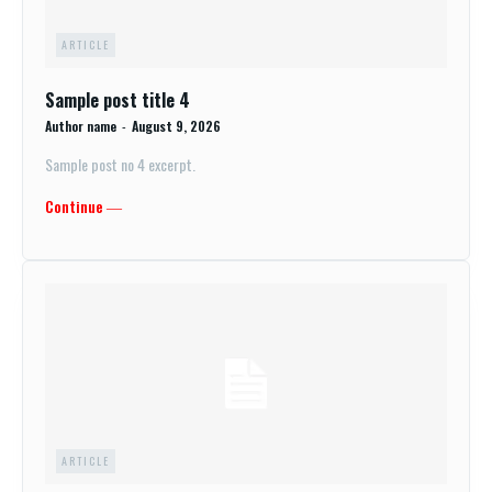
ARTICLE
Sample post title 4
Author name
-
August 9, 2026
Sample post no 4 excerpt.
Continue ―
ARTICLE