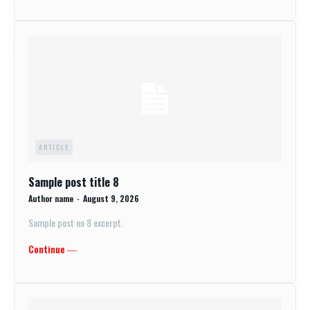
ARTICLE
Sample post title 8
Author name
-
August 9, 2026
Sample post no 8 excerpt.
Continue ―