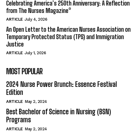
Celebrating America’s 250th Anniversary: A Reflection
from The Nurses Magazine®
ARTICLE
July 4, 2026
An Open Letter to the American Nurses Association on
Temporary Protected Status (TPS) and Immigration
Justice
ARTICLE
July 1, 2026
MOST POPULAR
2024 Nurse Power Brunch: Essence Festival
Edition
ARTICLE
May 2, 2024
Best Bachelor of Science in Nursing (BSN)
Programs
ARTICLE
May 2, 2024