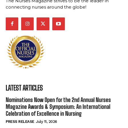
The Nurses Magazine strives to be the leader in
connecting nurses around the globe!
LATEST ARTICLES
Nominations Now Open for the 2nd Annual Nurses
Magazine Awards & Symposium: An International
Celebration of Excellence in Nursing
PRESS RELEASE
July 11, 2026