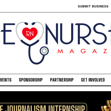
SUBMIT BUSINESS
EVENTS
SPONSORSHIP
PARTNERSHIP
GET INVOLVED