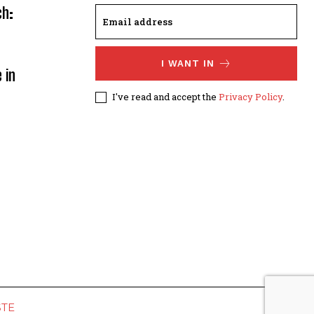
ch:
I WANT IN
 in
I've read and accept the
Privacy Policy
.
STE