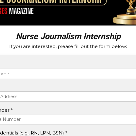
Nurse Journalism Internship
If you are interested, please fill out the form below:
*
ber *
entials (e.g., RN, LPN, BSN) *