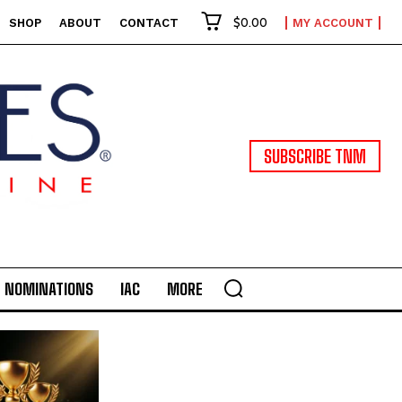
$0.00
SHOP
ABOUT
CONTACT
MY ACCOUNT
SUBSCRIBE TNM
NOMINATIONS
IAC
MORE