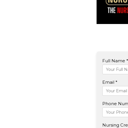
Full Name 
Email *
Phone Num
Nursing Cred