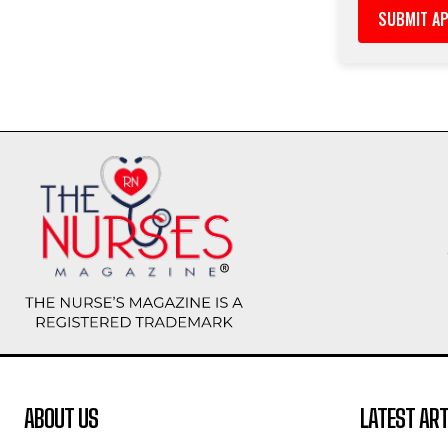
ABOUT US
LATEST ART