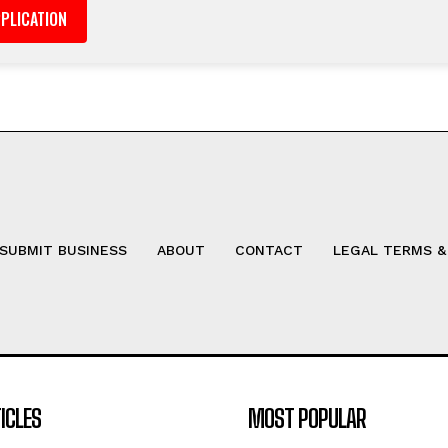
SUBMIT BUSINESS
ABOUT
CONTACT
LEGAL TERMS &
ICLES
MOST POPULAR