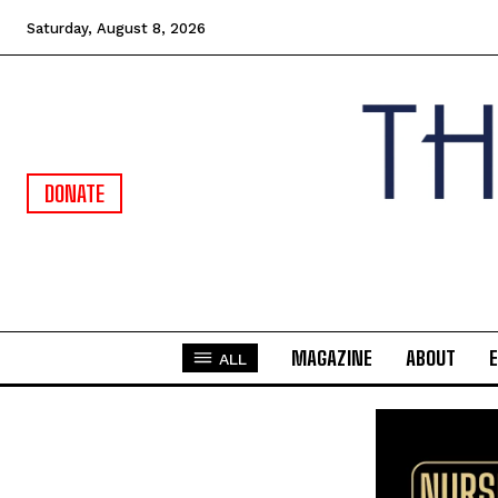
Saturday, August 8, 2026
DONATE
MAGAZINE
ABOUT
ALL