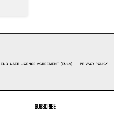
 END-USER LICENSE AGREEMENT (EULA)
PRIVACY POLICY
SUBSCRIBE