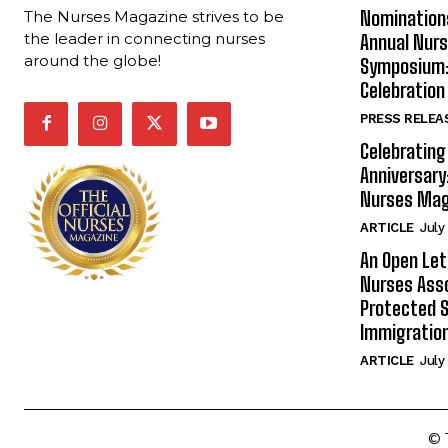
Nomination
The Nurses Magazine strives to be
the leader in connecting nurses
Annual Nur
around the globe!
Symposium: 
Celebration
PRESS RELEA
Celebrating
Anniversary
Nurses Mag
ARTICLE
July
An Open Let
Nurses Ass
Protected S
Immigration
ARTICLE
July
© 