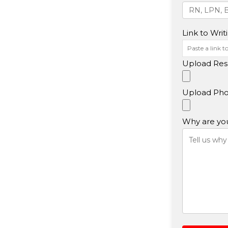
Link to Writ
Upload Res
Upload Pho
Why are you 