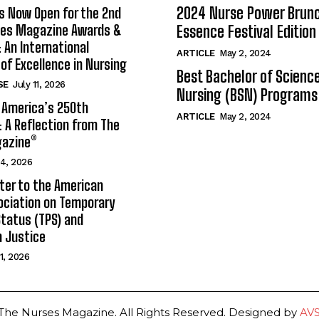
2024 Nurse Power Brun
s Now Open for the 2nd
ses Magazine Awards &
Essence Festival Edition
An International
ARTICLE
May 2, 2024
 of Excellence in Nursing
Best Bachelor of Science
SE
July 11, 2026
Nursing (BSN) Programs
 America’s 250th
ARTICLE
May 2, 2024
: A Reflection from The
azine®
 4, 2026
ter to the American
ociation on Temporary
tatus (TPS) and
 Justice
 1, 2026
The Nurses Magazine. All Rights Reserved. Designed by
AV