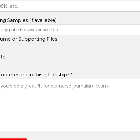
ing Samples (if available)
ume or Supporting Files
to
interested in this internship? *