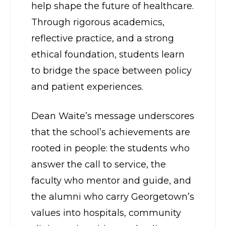
help shape the future of healthcare.
Through rigorous academics,
reflective practice, and a strong
ethical foundation, students learn
to bridge the space between policy
and patient experiences.
Dean Waite’s message underscores
that the school’s achievements are
rooted in people: the students who
answer the call to service, the
faculty who mentor and guide, and
the alumni who carry Georgetown’s
values into hospitals, community