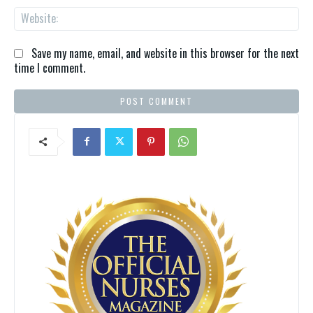
We
Save my name, email, and website in this browser for the next
time I comment.