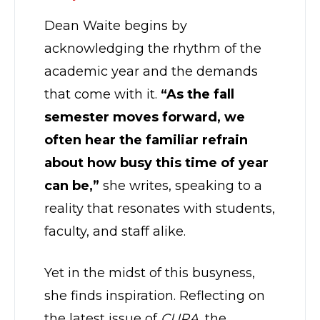
Dean Waite begins by
acknowledging the rhythm of the
academic year and the demands
that come with it.
“As the fall
semester moves forward, we
often hear the familiar refrain
about how busy this time of year
can be,”
she writes, speaking to a
reality that resonates with students,
faculty, and staff alike.
Yet in the midst of this busyness,
she finds inspiration. Reflecting on
the latest issue of
CURA
, the