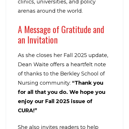
clinics, universities, and policy
arenas around the world.
A Message of Gratitude and
an Invitation
As she closes her Fall 2025 update,
Dean Waite offers a heartfelt note
of thanks to the Berkley School of
Nursing community:
“Thank you
for all that you do. We hope you
enjoy our Fall 2025 issue of
CURA!”
She also invites readers to help