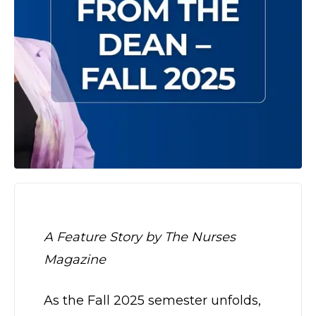
A Feature Story by The Nurses
Magazine
As the Fall 2025 semester unfolds,