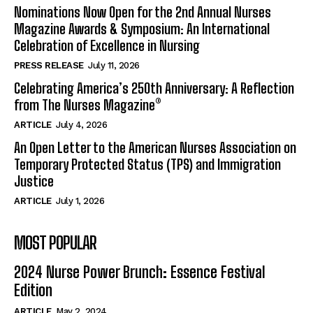
Nominations Now Open for the 2nd Annual Nurses
Magazine Awards & Symposium: An International
Celebration of Excellence in Nursing
PRESS RELEASE
July 11, 2026
Celebrating America’s 250th Anniversary: A Reflection
from The Nurses Magazine®
ARTICLE
July 4, 2026
An Open Letter to the American Nurses Association on
Temporary Protected Status (TPS) and Immigration
Justice
ARTICLE
July 1, 2026
MOST POPULAR
2024 Nurse Power Brunch: Essence Festival
Edition
ARTICLE
May 2, 2024