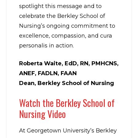
spotlight this message and to
celebrate the Berkley School of
Nursing’s ongoing commitment to
excellence, compassion, and cura
personalis in action.
Roberta Waite, EdD, RN, PMHCNS,
ANEF, FADLN, FAAN
Dean, Berkley School of Nursing
Watch the Berkley School of
Nursing Video
At Georgetown University’s Berkley