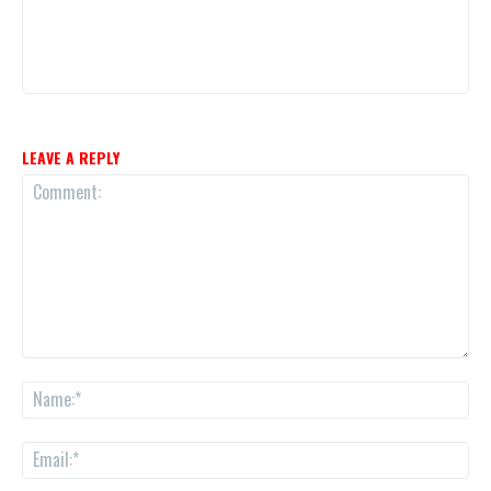
LEAVE A REPLY
Comment:
Na
Ema