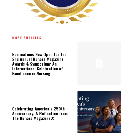
MORE ARTICLES ―
Nominations Now Open for the
2nd Annual Nurses Magazine
Awards & Symposium: An
International Celebration of
Excellence in Nursing
Celebrating America’s 250th
Anniversary: A Reflection from
The Nurses Magazine®