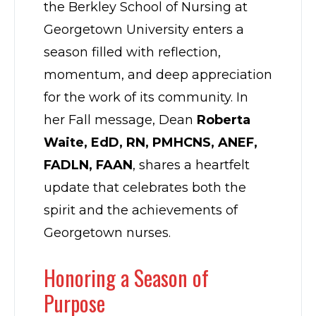
the Berkley School of Nursing at
Georgetown University enters a
season filled with reflection,
momentum, and deep appreciation
for the work of its community. In
her Fall message, Dean
Roberta
Waite, EdD, RN, PMHCNS, ANEF,
FADLN, FAAN
, shares a heartfelt
update that celebrates both the
spirit and the achievements of
Georgetown nurses.
Honoring a Season of
Purpose