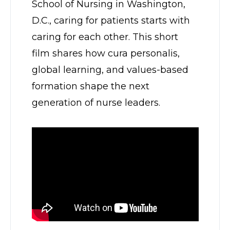
School of Nursing in Washington,
D.C., caring for patients starts with
caring for each other. This short
film shares how cura personalis,
global learning, and values-based
formation shape the next
generation of nurse leaders.