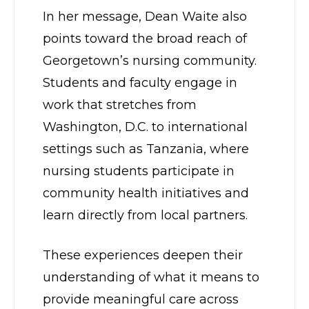
In her message, Dean Waite also
points toward the broad reach of
Georgetown’s nursing community.
Students and faculty engage in
work that stretches from
Washington, D.C. to international
settings such as Tanzania, where
nursing students participate in
community health initiatives and
learn directly from local partners.
These experiences deepen their
understanding of what it means to
provide meaningful care across