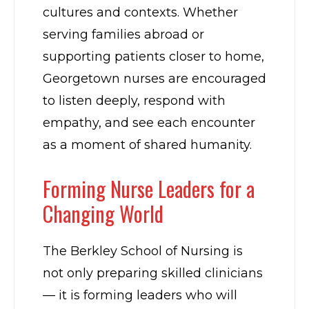
cultures and contexts. Whether
serving families abroad or
supporting patients closer to home,
Georgetown nurses are encouraged
to listen deeply, respond with
empathy, and see each encounter
as a moment of shared humanity.
Forming Nurse Leaders for a
Changing World
The Berkley School of Nursing is
not only preparing skilled clinicians
— it is forming leaders who will