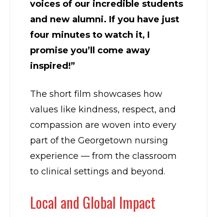
voices of our incredible students
and new alumni. If you have just
four minutes to watch it, I
promise you’ll come away
inspired!”
The short film showcases how
values like kindness, respect, and
compassion are woven into every
part of the Georgetown nursing
experience — from the classroom
to clinical settings and beyond.
Local and Global Impact