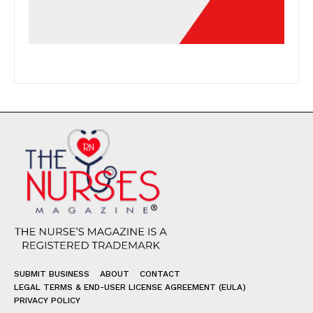
SUBMIT BUSINESS
ABOUT
CONTACT
LEGAL TERMS & END-USER LICENSE AGREEMENT (EULA)
PRIVACY POLICY