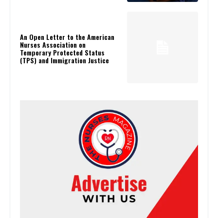
An Open Letter to the American
Nurses Association on
Temporary Protected Status
(TPS) and Immigration Justice