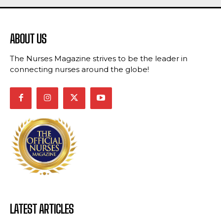
ABOUT US
The Nurses Magazine strives to be the leader in
connecting nurses around the globe!
LATEST ARTICLES