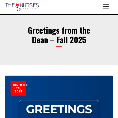
Greetings from the
Dean – Fall 2025
NOVEMBER
23,
2025