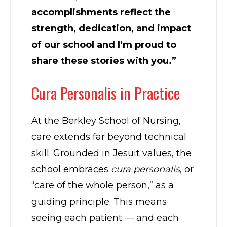
accomplishments reflect the
strength, dedication, and impact
of our school and I’m proud to
share these stories with you.”
Cura Personalis in Practice
At the Berkley School of Nursing,
care extends far beyond technical
skill. Grounded in Jesuit values, the
school embraces
cura personalis
, or
“care of the whole person,” as a
guiding principle. This means
seeing each patient — and each