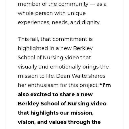
member of the community — as a
whole person with unique
experiences, needs, and dignity.
This fall, that commitment is
highlighted in a new Berkley
School of Nursing video that
visually and emotionally brings the
mission to life. Dean Waite shares
her enthusiasm for this project:
“I’m
also excited to share a new
Berkley School of Nursing video
that highlights our mission,
vision, and values through the