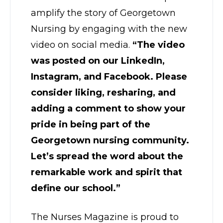
amplify the story of Georgetown
Nursing by engaging with the new
video on social media.
“The video
was posted on our LinkedIn,
Instagram, and Facebook. Please
consider liking, resharing, and
adding a comment to show your
pride in being part of the
Georgetown nursing community.
Let’s spread the word about the
remarkable work and spirit that
define our school.”
The Nurses Magazine is proud to