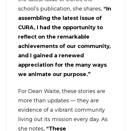
school’s publication, she shares,
“In
assembling the latest issue of
CURA, I had the opportunity to
reflect on the remarkable
achievements of our community,
and I gained a renewed
appreciation for the many ways
we animate our purpose.”
For Dean Waite, these stories are
more than updates — they are
evidence of a vibrant community
living out its mission every day. As
she notes,
“These