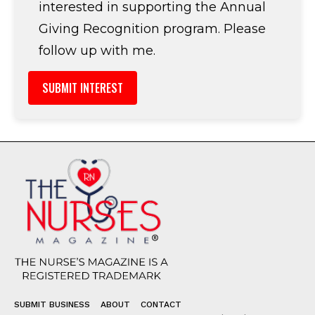
interested in supporting the Annual
Giving Recognition program. Please
follow up with me.
SUBMIT BUSINESS
ABOUT
CONTACT