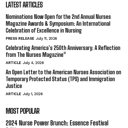
LATEST ARTICLES
Nominations Now Open for the 2nd Annual Nurses
Magazine Awards & Symposium: An International
Celebration of Excellence in Nursing
PRESS RELEASE
July 11, 2026
Celebrating America’s 250th Anniversary: A Reflection
from The Nurses Magazine®
ARTICLE
July 4, 2026
An Open Letter to the American Nurses Association on
Temporary Protected Status (TPS) and Immigration
Justice
ARTICLE
July 1, 2026
MOST POPULAR
2024 Nurse Power Brunch: Essence Festival