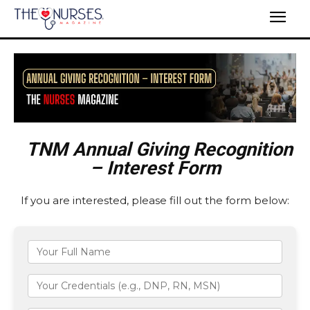
TNM Annual Giving Recognition
– Interest Form
If you are interested, please fill out the form below: