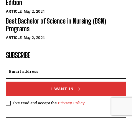
Edition
ARTICLE
May 2, 2024
Best Bachelor of Science in Nursing (BSN)
Programs
ARTICLE
May 2, 2024
SUBSCRIBE
I WANT IN
I've read and accept the
Privacy Policy
.
© The Nurses Magazine. All Rights Reserved. Designed by
AVSTE