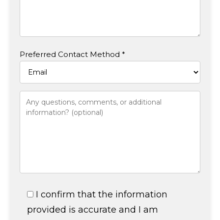
Preferred Contact Method *
I confirm that the information
provided is accurate and I am