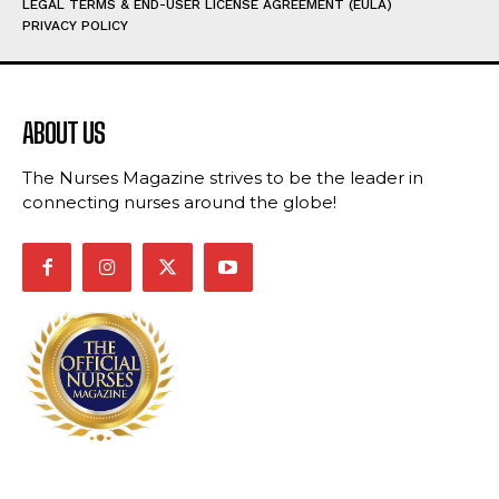
LEGAL TERMS & END-USER LICENSE AGREEMENT (EULA)
PRIVACY POLICY
ABOUT US
The Nurses Magazine strives to be the leader in
connecting nurses around the globe!