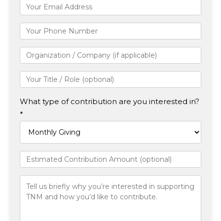
What type of contribution are you interested in?
*