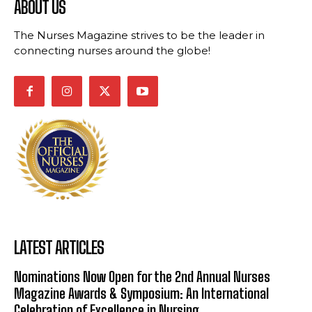
ABOUT US
The Nurses Magazine strives to be the leader in
connecting nurses around the globe!
LATEST ARTICLES
Nominations Now Open for the 2nd Annual Nurses
Magazine Awards & Symposium: An International
Celebration of Excellence in Nursing