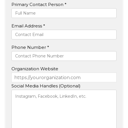
Primary Contact Person *
Email Address *
Phone Number *
Organization Website
Social Media Handles (Optional)