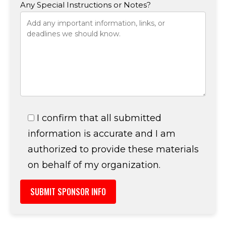
Any Special Instructions or Notes?
I confirm that all submitted
information is accurate and I am
authorized to provide these materials
on behalf of my organization.