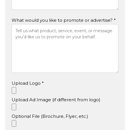
What would you like to promote or advertise? *
Upload Logo *
Upload Ad Image (if different from logo)
Optional File (Brochure, Flyer, etc.)