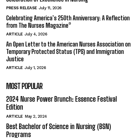
PRESS RELEASE
July 11, 2026
Celebrating America’s 250th Anniversary: A Reflection
from The Nurses Magazine®
ARTICLE
July 4, 2026
An Open Letter to the American Nurses Association on
Temporary Protected Status (TPS) and Immigration
Justice
ARTICLE
July 1, 2026
MOST POPULAR
2024 Nurse Power Brunch: Essence Festival
Edition
ARTICLE
May 2, 2024
Best Bachelor of Science in Nursing (BSN)
Programs