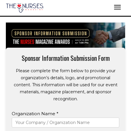
Sponsor Information Submission Form
Please complete the form below to provide your
organization’s details, logo, and promotional
content. This information will be used for our event
materials, magazine placement, and sponsor
recognition.
Organization Name *