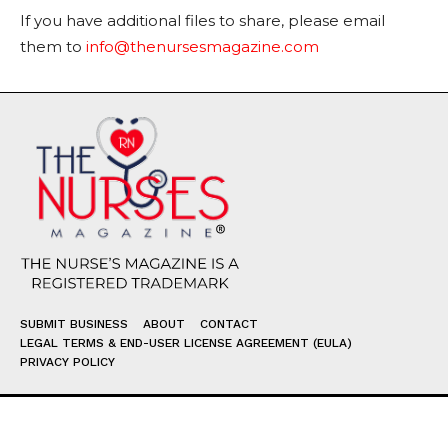
If you have additional files to share, please email
them to
info@thenursesmagazine.com
SUBMIT BUSINESS
ABOUT
CONTACT
LEGAL TERMS & END-USER LICENSE AGREEMENT (EULA)
PRIVACY POLICY