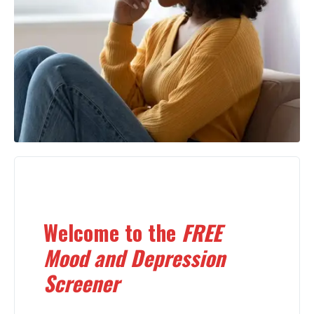
Welcome to the
FREE
Mood and Depression
Screener