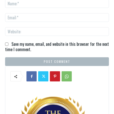
Na
Ema
We
Save my name, email, and website in this browser for the next
time I comment.