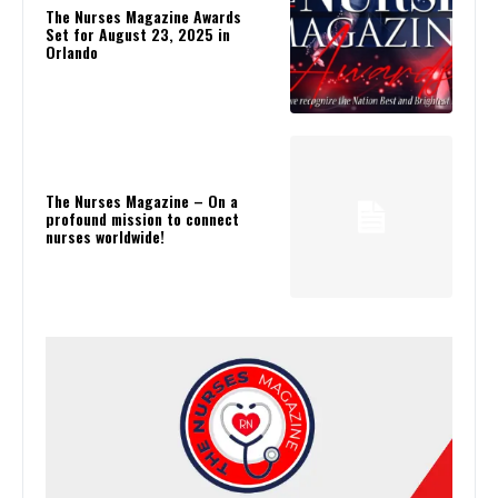
The Nurses Magazine Awards
Set for August 23, 2025 in
Orlando
The Nurses Magazine – On a
profound mission to connect
nurses worldwide!