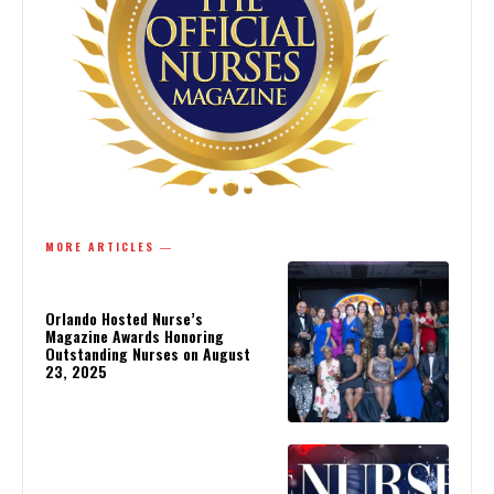
MORE ARTICLES ―
Orlando Hosted Nurse’s
Magazine Awards Honoring
Outstanding Nurses on August
23, 2025