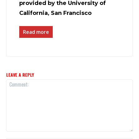
provided by the University of
California, San Francisco
Read more
LEAVE A REPLY
Comment: