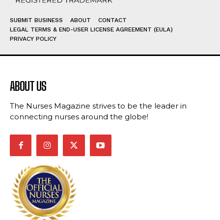
SUBMIT BUSINESS
ABOUT
CONTACT
LEGAL TERMS & END-USER LICENSE AGREEMENT (EULA)
PRIVACY POLICY
ABOUT US
The Nurses Magazine strives to be the leader in
connecting nurses around the globe!