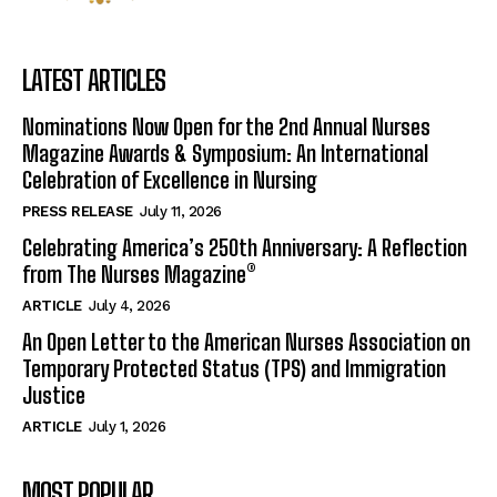
LATEST ARTICLES
Nominations Now Open for the 2nd Annual Nurses
Magazine Awards & Symposium: An International
Celebration of Excellence in Nursing
PRESS RELEASE
July 11, 2026
Celebrating America’s 250th Anniversary: A Reflection
from The Nurses Magazine®
ARTICLE
July 4, 2026
An Open Letter to the American Nurses Association on
Temporary Protected Status (TPS) and Immigration
Justice
ARTICLE
July 1, 2026
MOST POPULAR