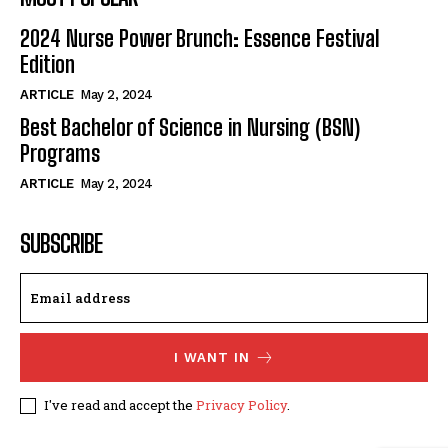
2024 Nurse Power Brunch: Essence Festival
Edition
ARTICLE
May 2, 2024
Best Bachelor of Science in Nursing (BSN)
Programs
ARTICLE
May 2, 2024
SUBSCRIBE
I WANT IN
I've read and accept the
Privacy Policy
.