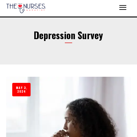
Depression Survey
MAY 3,
2024